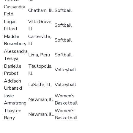
Cassandra
Chatham, Ill.
Softball
Feld
Logan
Villa Grove,
Softball
Lillard
Ill.
Maddie
Carterville,
Softball
Rosenbery
Ill.
Alessandra
Lima, Peru
Softball
Teruya
Danielle
Teutopolis,
Volleyball
Probst
Ill.
Addison
LaSalle, Ill.
Volleyball
Urbanski
Josie
Women’s
Newman, Ill.
Armstrong
Basketball
Thaylee
Women’s
Newman, Ill.
Barry
Basketball