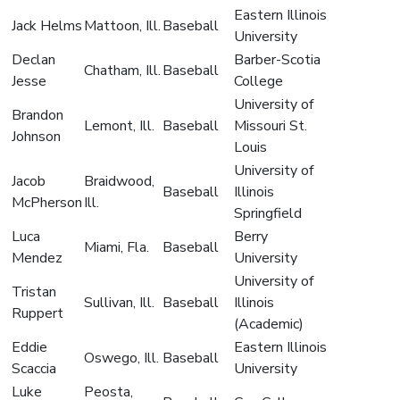
Eastern Illinois
Jack Helms
Mattoon, Ill.
Baseball
University
Declan
Barber-Scotia
Chatham, Ill.
Baseball
Jesse
College
University of
Brandon
Lemont, Ill.
Baseball
Missouri St.
Johnson
Louis
University of
Jacob
Braidwood,
Baseball
Illinois
McPherson
Ill.
Springfield
Luca
Berry
Miami, Fla.
Baseball
Mendez
University
University of
Tristan
Sullivan, Ill.
Baseball
Illinois
Ruppert
(Academic)
Eddie
Eastern Illinois
Oswego, Ill.
Baseball
Scaccia
University
Luke
Peosta,