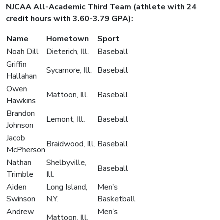
NJCAA All-Academic Third Team (athlete with 24
credit hours with 3.60-3.79 GPA):
Name
Hometown
Sport
Noah Dill
Dieterich, Ill.
Baseball
Griffin
Sycamore, Ill.
Baseball
Hallahan
Owen
Mattoon, Ill.
Baseball
Hawkins
Brandon
Lemont, Ill.
Baseball
Johnson
Jacob
Braidwood, Ill.
Baseball
McPherson
Nathan
Shelbyville,
Baseball
Trimble
Ill.
Aiden
Long Island,
Men’s
Swinson
N.Y.
Basketball
Andrew
Men’s
Mattoon, Ill.