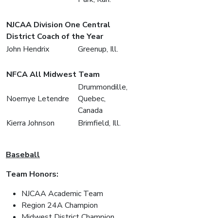
NJCAA Division One Central
District Coach of the Year
John Hendrix
Greenup, Ill.
NFCA All Midwest Team
Drummondille,
Noemye Letendre
Quebec,
Canada
Kierra Johnson
Brimfield, Ill.
Baseball
Team Honors:
NJCAA Academic Team
Region 24A Champion
Midwest District Champion