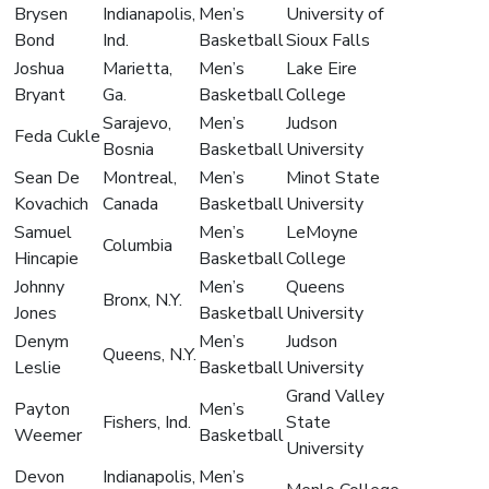
Brysen
Indianapolis,
Men’s
University of
Bond
Ind.
Basketball
Sioux Falls
Joshua
Marietta,
Men’s
Lake Eire
Bryant
Ga.
Basketball
College
Sarajevo,
Men’s
Judson
Feda Cukle
Bosnia
Basketball
University
Sean De
Montreal,
Men’s
Minot State
Kovachich
Canada
Basketball
University
Samuel
Men’s
LeMoyne
Columbia
Hincapie
Basketball
College
Johnny
Men’s
Queens
Bronx, N.Y.
Jones
Basketball
University
Denym
Men’s
Judson
Queens, N.Y.
Leslie
Basketball
University
Grand Valley
Payton
Men’s
Fishers, Ind.
State
Weemer
Basketball
University
Devon
Indianapolis,
Men’s