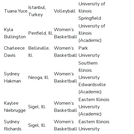
University of
Istanbul,
Tuana Yuce
Volleyball
Illinois
Turkey
Springfield
University of
Kyla
Women’s
Penfield, Ill.
Illinois
Bullington
Basketball
(Academic)
Charleece
Belleville,
Women’s
Park
Davis
Ill.
Basketball
University
Southern
Illinois
Sydney
Women’s
Neoga, Ill.
University
Hakman
Basketball
Edwardsville
(Academic)
Eastern Illinois
Kaylee
Women’s
Sigel, Ill.
University
Niebrugge
Basketball
(Academic)
Sydney
Women’s
Eastern Illinois
Sigel, Ill.
Richards
Basketball
University