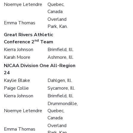
Noemye Letendre
Quebec,
Canada
Overland
Emma Thomas
Park, Kan.
Great Rivers Athletic
nd
Conference 2
Team
Kierra Johnson
Brimfield, Ill.
Karah Moore
Ashmore, Ill.
NJCAA Division One All-Region
24
Kaylie Blake
Dahlgen, Ill.
Paige Collie
Sycamore, Ill.
Kierra Johnson
Brimfield, Ill.
Drummondille,
Noemye Letendre
Quebec,
Canada
Overland
Emma Thomas
Park, Kan.