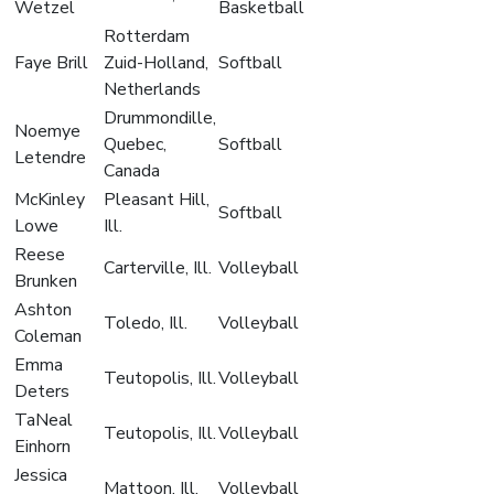
Wetzel
Basketball
Rotterdam
Faye Brill
Zuid-Holland,
Softball
Netherlands
Drummondille,
Noemye
Quebec,
Softball
Letendre
Canada
McKinley
Pleasant Hill,
Softball
Lowe
Ill.
Reese
Carterville, Ill.
Volleyball
Brunken
Ashton
Toledo, Ill.
Volleyball
Coleman
Emma
Teutopolis, Ill.
Volleyball
Deters
TaNeal
Teutopolis, Ill.
Volleyball
Einhorn
Jessica
Mattoon, Ill.
Volleyball