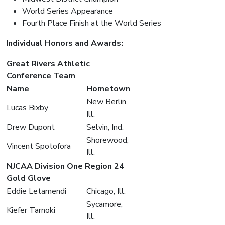
World Series Appearance
Fourth Place Finish at the World Series
Individual Honors and Awards:
Great Rivers Athletic
Conference Team
Name
Hometown
New Berlin,
Lucas Bixby
Ill.
Drew Dupont
Selvin, Ind.
Shorewood,
Vincent Spotofora
Ill.
NJCAA Division One Region 24
Gold Glove
Eddie Letamendi
Chicago, Ill.
Sycamore,
Kiefer Tarnoki
Ill.