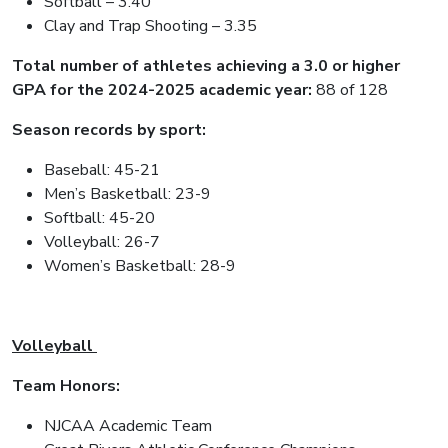
Softball – 3.40
Clay and Trap Shooting – 3.35
Total number of athletes achieving a 3.0 or higher
GPA for the 2024-2025 academic year:
88 of 128
Season records by sport:
Baseball: 45-21
Men’s Basketball: 23-9
Softball: 45-20
Volleyball: 26-7
Women’s Basketball: 28-9
Volleyball
Team Honors:
NJCAA Academic Team