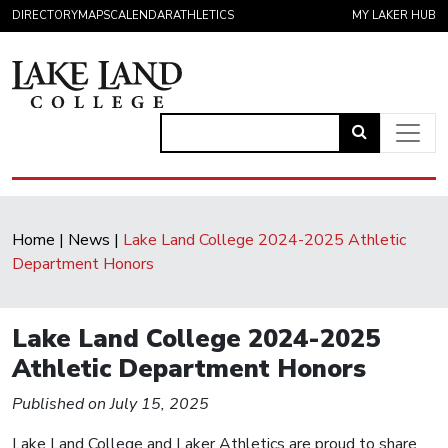
Skip to content
DIRECTORY
MAPS
CALENDAR
ATHLETICS
MY LAKER HUB
Link
to
Main Navigation
open
search
Home
|
News
|
Lake Land College 2024-2025 Athletic
page.
Department Honors
Lake Land College 2024-2025
Athletic Department Honors
Published on July 15, 2025
Lake Land College and Laker Athletics are proud to share