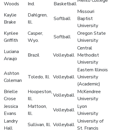
Menlo College
Woods
Ind.
Basketball
Missouri
Kaylie
Dahlgren,
Softball
Baptist
Brake
Ill.
University
Kynlee
Casper,
Oregon State
Softball
Griffith
Wyo.
University
Central
Luciana
Brazil
Volleyball
Methodist
Araujo
University
Eastern Illinois
Ashton
Toledo, Ill.
Volleyball
University
Coleman
(Academic)
Brielle
Hoopeston,
McKendree
Volleyball
Crose
Ill.
University
Jessica
Mattoon,
Lyon
Volleyball
Evans
Ill.
University
Landry
University of
Sullivan, Ill.
Volleyball
Hall
St. Francis