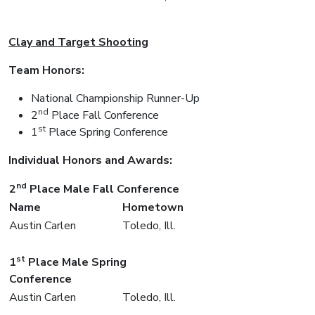
Clay and Target Shooting
Team Honors:
National Championship Runner-Up
nd
2
Place Fall Conference
st
1
Place Spring Conference
Individual Honors and Awards:
nd
2
Place Male Fall Conference
Name
Hometown
Austin Carlen
Toledo, Ill.
st
1
Place Male Spring
Conference
Austin Carlen
Toledo, Ill.