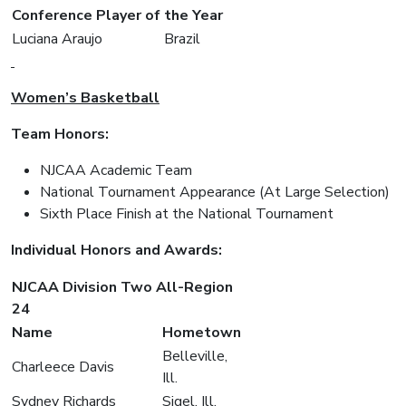
Conference Player of the Year
Luciana Araujo
Brazil
Women’s Basketball
Team Honors:
NJCAA Academic Team
National Tournament Appearance (At Large Selection)
Sixth Place Finish at the National Tournament
Individual Honors and Awards:
NJCAA Division Two All-Region
24
Name
Hometown
Belleville,
Charleece Davis
Ill.
Sydney Richards
Sigel, Ill.