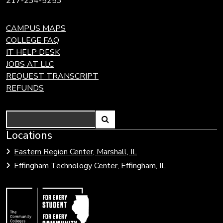
217-234-5253
CAMPUS MAPS
COLLEGE FAQ
IT HELP DESK
JOBS AT LLC
REQUEST TRANSCRIPT
REFUNDS
Search
Link
Locations
Link
to
to
Eastern Region Center, Marshall, IL
open
Community
Effingham Technology Center, Effingham, IL
search
Colleges
page.
of
Illinois