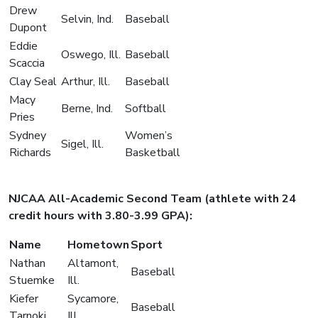
Drew
Selvin, Ind.
Baseball
Dupont
Eddie
Oswego, Ill.
Baseball
Scaccia
Clay Seal
Arthur, Ill.
Baseball
Macy
Berne, Ind.
Softball
Pries
Sydney
Women’s
Sigel, Ill.
Richards
Basketball
NJCAA All-Academic Second Team (athlete with 24
credit hours with 3.80-3.99 GPA):
Name
Hometown
Sport
Nathan
Altamont,
Baseball
Stuemke
Ill.
Kiefer
Sycamore,
Baseball
Tarnoki
Ill.