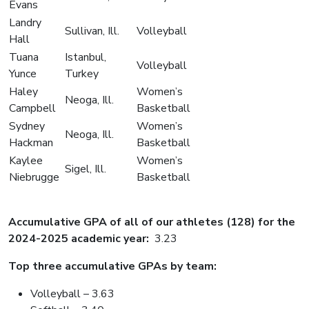
Evans
Landry
Sullivan, Ill.
Volleyball
Hall
Tuana
Istanbul,
Volleyball
Yunce
Turkey
Haley
Women’s
Neoga, Ill.
Campbell
Basketball
Sydney
Women’s
Neoga, Ill.
Hackman
Basketball
Kaylee
Women’s
Sigel, Ill.
Niebrugge
Basketball
Accumulative GPA of all of our athletes (128) for the
2024-2025 academic year:
3.23
Top three accumulative GPAs by team:
Volleyball – 3.63