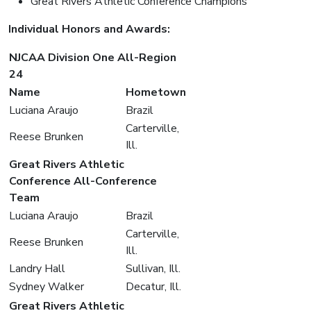
Great Rivers Athletic Conference Champions
Individual Honors and Awards:
NJCAA Division One All-Region
24
Name
Hometown
Luciana Araujo
Brazil
Carterville,
Reese Brunken
Ill.
Great Rivers Athletic
Conference All-Conference
Team
Luciana Araujo
Brazil
Carterville,
Reese Brunken
Ill.
Landry Hall
Sullivan, Ill.
Sydney Walker
Decatur, Ill.
Great Rivers Athletic