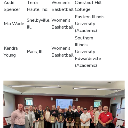
Audri
Terra
Women’s
Chestnut Hill
Spencer
Haute, Ind.
Basketball
College
Eastern Illinois
Shelbyville,
Women’s
Mia Wade
University
Ill.
Basketball
(Academic)
Southern
Illinois
Kendra
Women’s
Paris, Ill.
University
Young
Basketball
Edwardsville
(Academic)