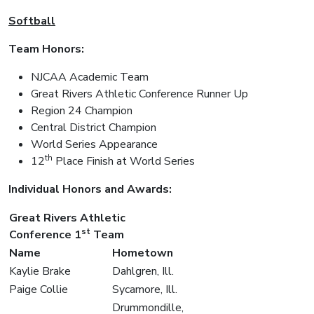
Softball
Team Honors:
NJCAA Academic Team
Great Rivers Athletic Conference Runner Up
Region 24 Champion
Central District Champion
World Series Appearance
th
12
Place Finish at World Series
Individual Honors and Awards:
Great Rivers Athletic
st
Conference 1
Team
Name
Hometown
Kaylie Brake
Dahlgren, Ill.
Paige Collie
Sycamore, Ill.
Drummondille,