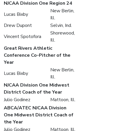
NJCAA Division One Region 24
New Berlin,
Lucas Bixby
Ill.
Drew Dupont
Selvin, Ind.
Shorewood,
Vincent Spotofora
Ill.
Great Rivers Athletic
Conference Co-Pitcher of the
Year
New Berlin,
Lucas Bixby
Ill.
NJCAA Division One Midwest
District Coach of the Year
Julio Godinez
Mattoon, Ill.
ABCA/ATEC NJCAA Division
One Midwest District Coach of
the Year
Julio Godinez
Mattoon, Ill.