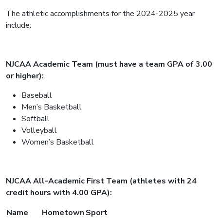
The athletic accomplishments for the 2024-2025 year
include:
NJCAA Academic Team (must have a team GPA of 3.00
or higher):
Baseball
Men’s Basketball
Softball
Volleyball
Women’s Basketball
NJCAA All-Academic First Team (athletes with 24
credit hours with 4.00 GPA):
Name
Hometown
Sport