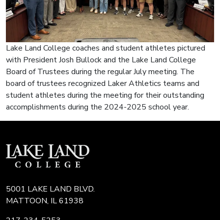
Lake Land College coaches and student athletes pictured
with President Josh Bullock and the Lake Land College
Board of Trustees during the regular July meeting. The
board of trustees recognized Laker Athletics teams and
student athletes during the meeting for their outstanding
accomplishments during the 2024-2025 school year.
5001 LAKE LAND BLVD.
MATTOON, IL 61938