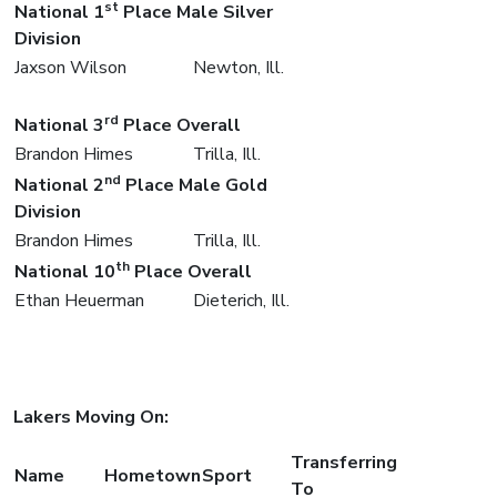
st
National 1
Place Male Silver
Division
Jaxson Wilson
Newton, Ill.
rd
National 3
Place Overall
Brandon Himes
Trilla, Ill.
nd
National 2
Place Male Gold
Division
Brandon Himes
Trilla, Ill.
th
National 10
Place Overall
Ethan Heuerman
Dieterich, Ill.
Lakers Moving On:
Transferring
Name
Hometown
Sport
To