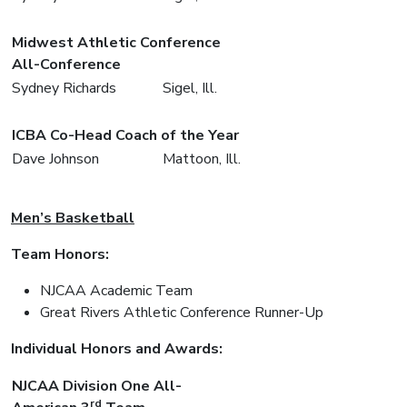
Midwest Athletic Conference
All-Conference
Sydney Richards
Sigel, Ill.
ICBA Co-Head Coach of the Year
Dave Johnson
Mattoon, Ill.
Men’s Basketball
Team Honors:
NJCAA Academic Team
Great Rivers Athletic Conference Runner-Up
Individual Honors and Awards:
NJCAA Division One All-
rd