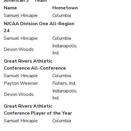
American 3
Team
Name
Hometown
Samuel Hincapie
Columbia
NJCAA Division One All-Region
24
Samuel Hincapie
Columbia
Indianapolis,
Devon Woods
Ind.
Great Rivers Athletic
Conference All-Conference
Samuel Hincapie
Columbia
Payton Weemer
Fishers, Ind.
Indianapolis,
Devon Woods
Ind.
Great Rivers Athletic
Conference Player of the Year
Samuel Hincapie
Columbia