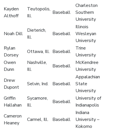
Charleston
Kayden
Teutopolis,
Baseball
Southern
Althoff
Ill.
University
Illinois
Dieterich,
Noah Dill
Baseball
Wesleyan
Ill.
University
Rylan
Trine
Ottawa, Ill.
Baseball
Dorsey
University
Owen
Nashville,
McKendree
Baseball
Dunn
Ill.
University
Appalachian
Drew
Selvin, Ind.
Baseball
State
Dupont
University
Griffin
Sycamore,
University of
Baseball
Hallahan
Ill.
Indianapolis
Indiana
Cameron
Carmel, Ill.
Baseball
University –
Heaney
Kokomo