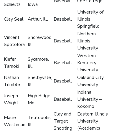
Baseball
Coe College
Schieltz
Iowa
University of
Clay Seal
Arthur, Ill.
Baseball
Illinois
Springfield
Northern
Vincent
Shorewood,
Baseball
Illinois
Spotofora
Ill.
University
Western
Kiefer
Sycamore,
Baseball
Kentucky
Tarnoki
Ill.
University
Nathan
Shelbyville,
Oakland City
Baseball
Trimble
Ill.
University
Indiana
Joseph
High Ridge,
Baseball
University –
Wright
Mo.
Kokomo
Clay and
Eastern Illinois
Macie
Teutopolis,
Target
University
Weichman
Ill.
Shooting
(Academic)