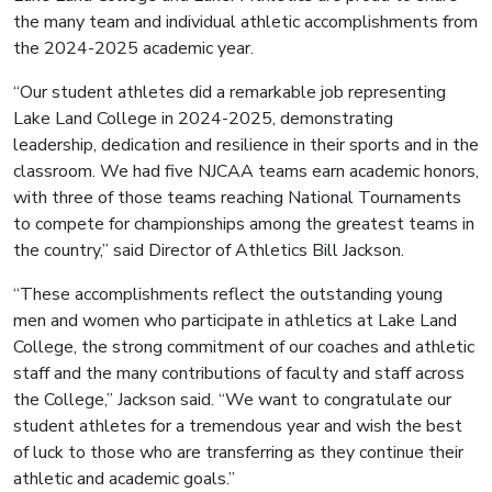
the many team and individual athletic accomplishments from
the 2024-2025 academic year.
“Our student athletes did a remarkable job representing
Lake Land College in 2024-2025, demonstrating
leadership, dedication and resilience in their sports and in the
classroom. We had five NJCAA teams earn academic honors,
with three of those teams reaching National Tournaments
to compete for championships among the greatest teams in
the country,” said Director of Athletics Bill Jackson.
“These accomplishments reflect the outstanding young
men and women who participate in athletics at Lake Land
College, the strong commitment of our coaches and athletic
staff and the many contributions of faculty and staff across
the College,” Jackson said. “We want to congratulate our
student athletes for a tremendous year and wish the best
of luck to those who are transferring as they continue their
athletic and academic goals.”