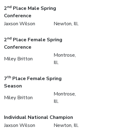
nd
2
Place Male Spring
Conference
Jaxson Wilson
Newton, Ill.
nd
2
Place Female Spring
Conference
Montrose,
Miley Britton
Ill.
th
7
Place Female Spring
Season
Montrose,
Miley Britton
Ill.
Individual National Champion
Jaxson Wilson
Newton, Ill.