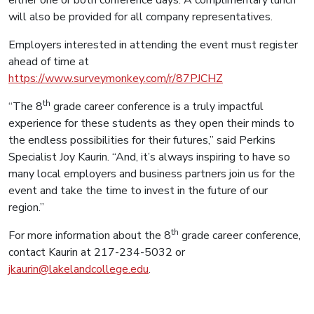
will also be provided for all company representatives.
Employers interested in attending the event must register
ahead of time at
https://www.surveymonkey.com/r/87PJCHZ
th
“The 8
grade career conference is a truly impactful
experience for these students as they open their minds to
the endless possibilities for their futures,” said Perkins
Specialist Joy Kaurin. “And, it’s always inspiring to have so
many local employers and business partners join us for the
event and take the time to invest in the future of our
region.”
th
For more information about the 8
grade career conference,
contact Kaurin at 217-234-5032 or
jkaurin@lakelandcollege.edu
.