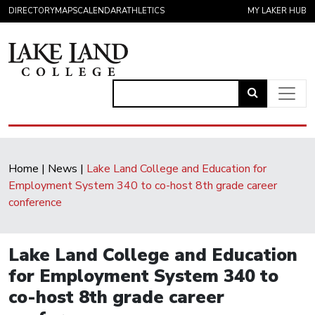
Skip to content
DIRECTORY
MAPS
CALENDAR
ATHLETICS
MY LAKER HUB
Link
to
Main Navigation
open
search
Home
|
News
|
Lake Land College and Education for
page.
Employment System 340 to co-host 8th grade career
conference
Lake Land College and Education
for Employment System 340 to
co-host 8th grade career