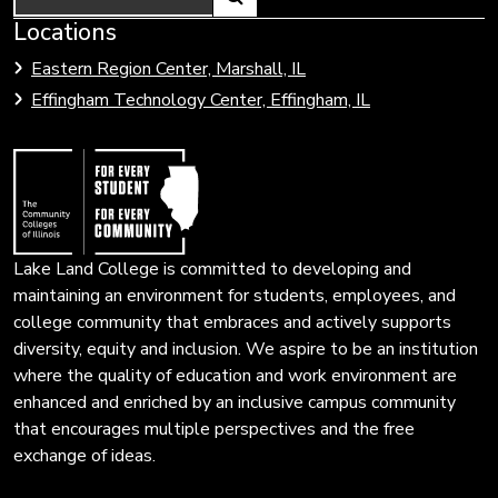
Link
Locations
Link
to
to
Eastern Region Center, Marshall, IL
open
Community
Effingham Technology Center, Effingham, IL
search
Colleges
page.
of
Illinois
Lake Land College is committed to developing and
maintaining an environment for students, employees, and
college community that embraces and actively supports
diversity, equity and inclusion. We aspire to be an institution
where the quality of education and work environment are
enhanced and enriched by an inclusive campus community
that encourages multiple perspectives and the free
exchange of ideas.