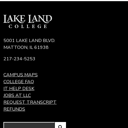
5001 LAKE LAND BLVD.
MATTOON, IL 61938
217-234-5253
CAMPUS MAPS
COLLEGE FAQ
IT HELP DESK
JOBS AT LLC
REQUEST TRANSCRIPT
REFUNDS
Search