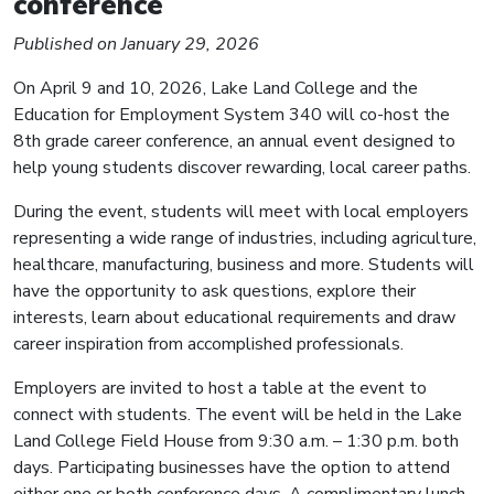
conference
Published on January 29, 2026
On April 9 and 10, 2026, Lake Land College and the
Education for Employment System 340 will co-host the
8th grade career conference, an annual event designed to
help young students discover rewarding, local career paths.
During the event, students will meet with local employers
representing a wide range of industries, including agriculture,
healthcare, manufacturing, business and more. Students will
have the opportunity to ask questions, explore their
interests, learn about educational requirements and draw
career inspiration from accomplished professionals.
Employers are invited to host a table at the event to
connect with students. The event will be held in the Lake
Land College Field House from 9:30 a.m. – 1:30 p.m. both
days. Participating businesses have the option to attend
either one or both conference days. A complimentary lunch