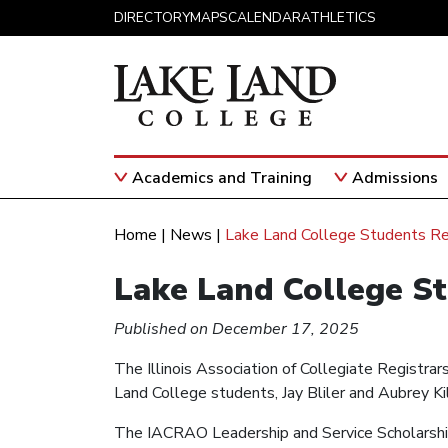
Skip to content
DIRECTORY
MAPS
CALENDAR
ATHLETICS
Academics and Training
Admissions
Main Navigation
Home
|
News
|
Lake Land College Students R
Lake Land College S
Published on December 17, 2025
The Illinois Association of Collegiate Registr
Land College students, Jay Bliler and Aubrey K
The IACRAO Leadership and Service Scholarship