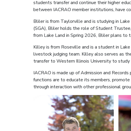
students transfer and continue their higher edu
between IACRAO member institutions, have com
Bliler is from Taylorville and is studying in L
(SGA), Bliler holds the role of Student Trustee
from Lake Land in Spring 2026, Bliler plans to t
Killey is from Roseville and is a student in La
livestock judging team. Killey also serves as 
transfer to Western Illinois University to stud
IACRAO is made up of Admission and Records pro
functions are to educate its members, promote
through interaction with other professional gr