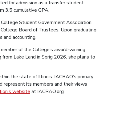
ted for admission as a transfer student
um 3.5 cumulative GPA.
and College Student Government Association
nd College Board of Trustees. Upon graduating
ss and accounting.
 a member of the College’s award-winning
g from Lake Land in Sprig 2026, she plans to
in the state of Illinois. IACRAO’s primary
d represent its members and their views
tion’s website
at IACRAO.org.