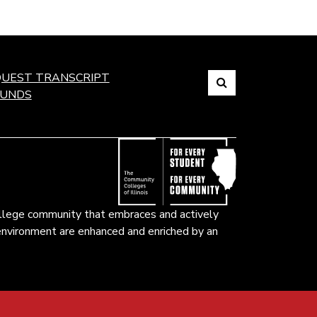
Search
UEST TRANSCRIPT
FUNDS
Link
to
open
search
page.
ollege community that embraces and actively
k environment are enhanced and enriched by an