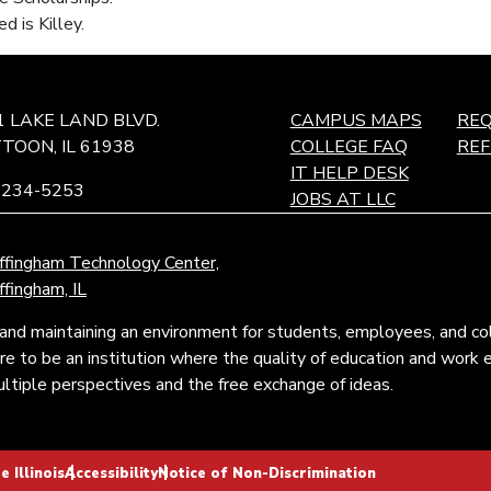
ed is Killey.
1 LAKE LAND BLVD.
CAMPUS MAPS
REQ
TOON, IL 61938
COLLEGE FAQ
RE
IT HELP DESK
-234-5253
JOBS AT LLC
ffingham Technology Center,
ffingham, IL
and maintaining an environment for students, employees, and c
pire to be an institution where the quality of education and wor
tiple perspectives and the free exchange of ideas.
 Illinois
Accessibility
Notice of Non-Discrimination