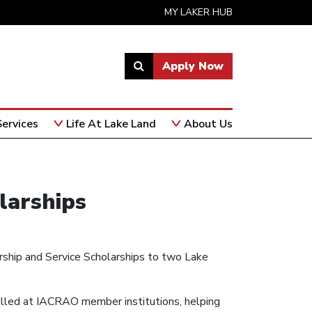
MY LAKER HUB
Apply Now
Link
to
open
ervices
Life At Lake Land
About Us
search
page.
larships
rship and Service Scholarships to two Lake
lled at IACRAO member institutions, helping