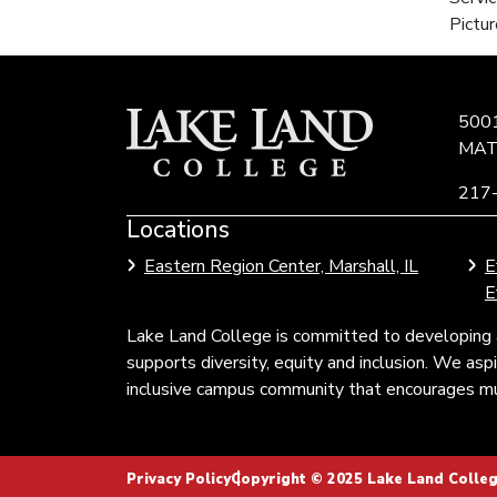
Pictur
500
MAT
217
Locations
Link
to
Eastern Region Center, Marshall, IL
E
Community
E
Colleges
of
Lake Land College is committed to developing 
Illinois
supports diversity, equity and inclusion. We as
inclusive campus community that encourages mul
Privacy Policy
Copyright © 2025 Lake Land College