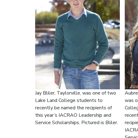
Aubrey
Jay Bliler, Taylorville, was one of two
was o
Lake Land College students to
Colle
recently be named the recipients of
recen
this year’s IACRAO Leadership and
recipi
Service Scholarships. Pictured is Bliler.
IACRA
Servic