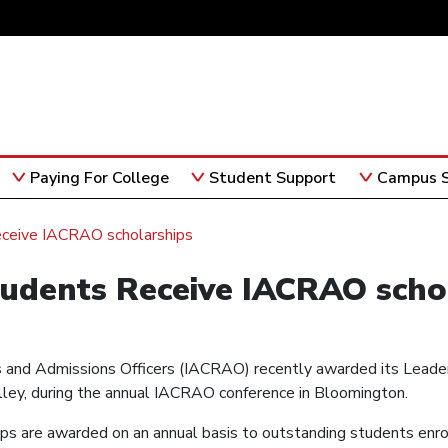
Paying For College
Student Support
Campus S
eceive IACRAO scholarships
tudents Receive IACRAO scho
ars and Admissions Officers (IACRAO) recently awarded its Leade
illey, during the annual IACRAO conference in Bloomington.
s are awarded on an annual basis to outstanding students enro