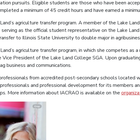
cation pursuits. Eligible students are those who have been accep
pleted a minimum of 45 credit hours and have earned a minim
ake Land’s agriculture transfer program. A member of the Lake L
, serving as the official student representative on the Lake La
ransfer to Illinois State University to double major in agribusine
ke Land’s agriculture transfer program, in which she competes as
the Vice President of the Lake Land College SGA. Upon graduatin
y ag business and communications.
fessionals from accredited post-secondary schools located with
 professionals and professional development for its members an
oups. More information about IACRAO is available on the
organiza