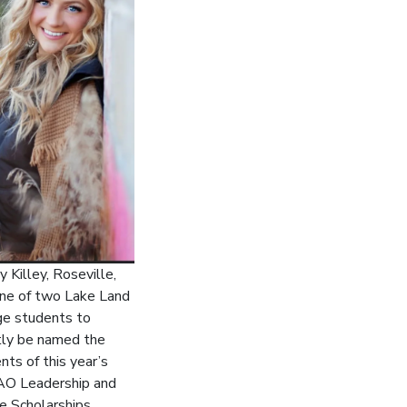
 Killey, Roseville,
ne of two Lake Land
ge students to
tly be named the
ents of this year’s
O Leadership and
e Scholarships.