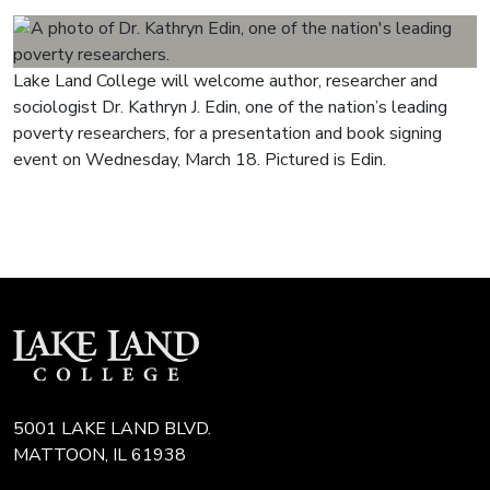
Lake Land College will welcome author, researcher and
sociologist Dr. Kathryn J. Edin, one of the nation’s leading
poverty researchers, for a presentation and book signing
event on Wednesday, March 18. Pictured is Edin.
5001 LAKE LAND BLVD.
MATTOON, IL 61938