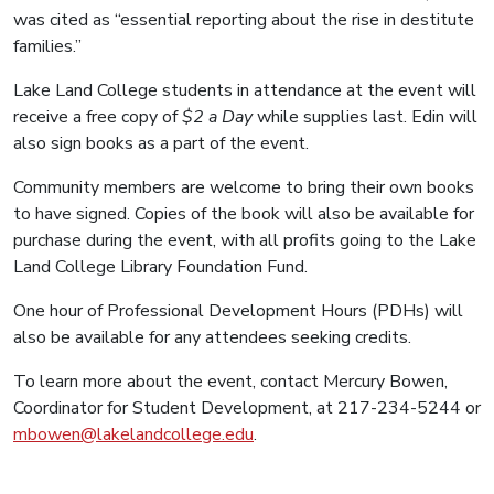
was cited as “essential reporting about the rise in destitute
families.”
Lake Land College students in attendance at the event will
receive a free copy of
$2 a Day
while supplies last. Edin will
also sign books as a part of the event.
Community members are welcome to bring their own books
to have signed. Copies of the book will also be available for
purchase during the event, with all profits going to the Lake
Land College Library Foundation Fund.
One hour of Professional Development Hours (PDHs) will
also be available for any attendees seeking credits.
To learn more about the event, contact Mercury Bowen,
Coordinator for Student Development, at 217-234-5244 or
mbowen@lakelandcollege.edu
.