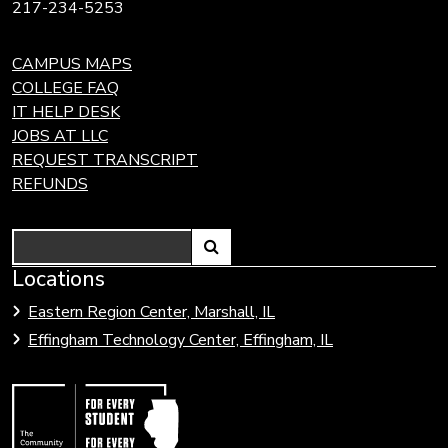
217-234-5253
CAMPUS MAPS
COLLEGE FAQ
IT HELP DESK
JOBS AT LLC
REQUEST TRANSCRIPT
REFUNDS
Search
Link
Locations
Link
to
to
Eastern Region Center, Marshall, IL
open
Community
Effingham Technology Center, Effingham, IL
search
Colleges
page.
of
Illinois