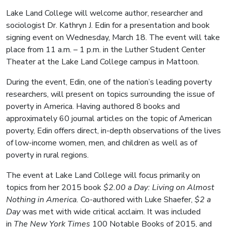
Lake Land College will welcome author, researcher and
sociologist Dr. Kathryn J. Edin for a presentation and book
signing event on Wednesday, March 18. The event will take
place from 11 a.m. – 1 p.m. in the Luther Student Center
Theater at the Lake Land College campus in Mattoon.
During the event, Edin, one of the nation’s leading poverty
researchers, will present on topics surrounding the issue of
poverty in America. Having authored 8 books and
approximately 60 journal articles on the topic of American
poverty, Edin offers direct, in-depth observations of the lives
of low-income women, men, and children as well as of
poverty in rural regions.
The event at Lake Land College will focus primarily on
topics from her 2015 book
$2.00 a Day: Living on Almost
Nothing in America.
Co-authored with Luke Shaefer,
$2 a
Day
was met with wide critical acclaim. It was included
in
The
New York Times
100 Notable Books of 2015, and