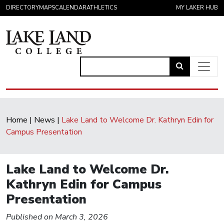
Skip to content
DIRECTORY
MAPS
CALENDAR
ATHLETICS
MY LAKER HUB
Link
to
Main Navigation
open
search
Home
|
News
|
Lake Land to Welcome Dr. Kathryn Edin for
page.
Campus Presentation
Lake Land to Welcome Dr.
Kathryn Edin for Campus
Presentation
Published on March 3, 2026