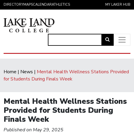
Skip to content
DIRECTORY
MAPS
CALENDAR
ATHLETICS
MY LAKER HUB
Link
to
Main Navigation
open
search
Home
|
News
|
Mental Health Wellness Stations Provided
page.
for Students During Finals Week
Mental Health Wellness Stations
Provided for Students During
Finals Week
Published on May 29, 2025