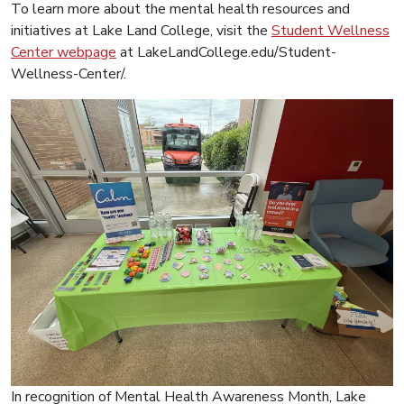
To learn more about the mental health resources and
initiatives at Lake Land College, visit the
Student Wellness
Center webpage
at LakeLandCollege.edu/Student-
Wellness-Center/.
In recognition of Mental Health Awareness Month, Lake