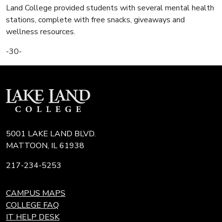
Land College provided students with several mental health
stations, complete with free snacks, giveaways and
wellness resources.
-30-
5001 LAKE LAND BLVD.
MATTOON, IL 61938
217-234-5253
CAMPUS MAPS
COLLEGE FAQ
IT HELP DESK