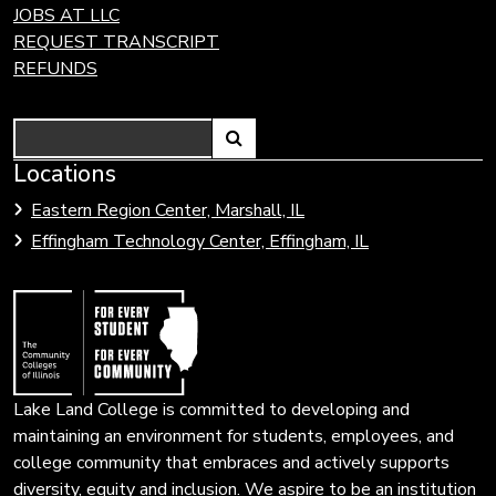
JOBS AT LLC
REQUEST TRANSCRIPT
REFUNDS
Search
Link
Locations
Link
to
to
Eastern Region Center, Marshall, IL
open
Community
Effingham Technology Center, Effingham, IL
search
Colleges
page.
of
Illinois
Lake Land College is committed to developing and
maintaining an environment for students, employees, and
college community that embraces and actively supports
diversity, equity and inclusion. We aspire to be an institution