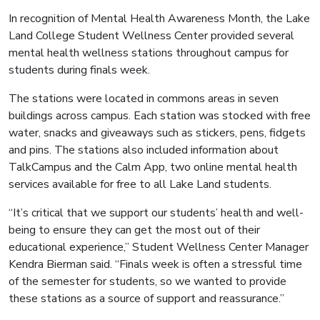
In recognition of Mental Health Awareness Month, the Lake
Land College Student Wellness Center provided several
mental health wellness stations throughout campus for
students during finals week.
The stations were located in commons areas in seven
buildings across campus. Each station was stocked with free
water, snacks and giveaways such as stickers, pens, fidgets
and pins. The stations also included information about
TalkCampus and the Calm App, two online mental health
services available for free to all Lake Land students.
“It’s critical that we support our students’ health and well-
being to ensure they can get the most out of their
educational experience,” Student Wellness Center Manager
Kendra Bierman said. “Finals week is often a stressful time
of the semester for students, so we wanted to provide
these stations as a source of support and reassurance.”