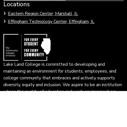
Link
Locations
Link
to
to
Eastern Region Center, Marshall, IL
open
Community
Effingham Technology Center, Effingham, IL
search
Colleges
page.
of
Illinois
Lake Land College is committed to developing and
maintaining an environment for students, employees, and
college community that embraces and actively supports
diversity, equity and inclusion. We aspire to be an institution
where the quality of education and work environment are
enhanced and enriched by an inclusive campus community
that encourages multiple perspectives and the free
exchange of ideas.