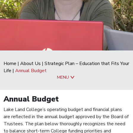
Home
|
About Us
|
Strategic Plan – Education that Fits Your
Life
|
Annual Budget
MENU
Annual Budget
Lake Land College’s operating budget and financial plans
are reflected in the annual budget approved by the Board of
Trustees. The plan below thoroughly recognizes the need
to balance short-term College funding priorities and