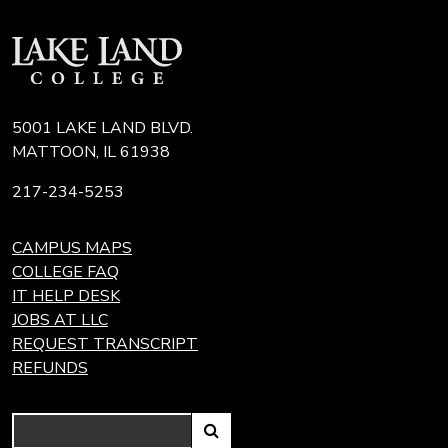
5001 LAKE LAND BLVD.
MATTOON, IL 61938
217-234-5253
CAMPUS MAPS
COLLEGE FAQ
IT HELP DESK
JOBS AT LLC
REQUEST TRANSCRIPT
REFUNDS
Search