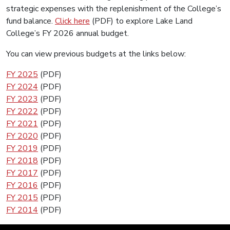
strategic expenses with the replenishment of the College’s
fund balance.
Click here
(PDF) to explore Lake Land
College’s FY 2026 annual budget.
You can view previous budgets at the links below:
FY 2025
(PDF)
FY 2024
(PDF)
FY 2023
(PDF)
FY 2022
(PDF)
FY 2021
(PDF)
FY 2020
(PDF)
FY 2019
(PDF)
FY 2018
(PDF)
FY 2017
(PDF)
FY 2016
(PDF)
FY 2015
(PDF)
FY 2014
(PDF)