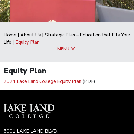
Home
|
About Us
|
Strategic Plan – Education that Fits Your
Life
|
Equity Plan
MENU
Equity Plan
2024 Lake Land College Equity Plan
(PDF)
5001 LAKE LAND BLVD.