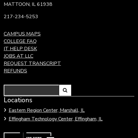
MATTOON, IL 61938
217-234-5253
CAMPUS MAPS
COLLEGE FAQ
IT HELP DESK
JOBS AT LLC
REQUEST TRANSCRIPT
REFUNDS
Search
Link
Locations
Link
to
to
Eastern Region Center, Marshall, IL
open
Community
Effingham Technology Center, Effingham, IL
search
Colleges
page.
of
Illinois