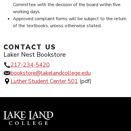
Committee with the decision of the board within five
working days.
Approved complaint forms will be subject to the return
of the textbooks, unless otherwise stated.
CONTACT US
Laker Nest Bookstore
217-234-5420
bookstore@lakelandcollege.edu
Luther Student Center 501
(pdf)