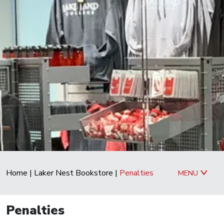
Home
|
Laker Nest Bookstore
|
Penalties
MENU
Penalties