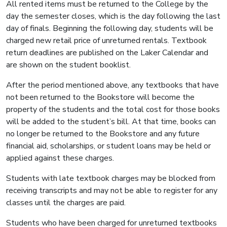
All rented items must be returned to the College by the
day the semester closes, which is the day following the last
day of finals. Beginning the following day, students will be
charged new retail price of unreturned rentals. Textbook
return deadlines are published on the Laker Calendar and
are shown on the student booklist.
After the period mentioned above, any textbooks that have
not been returned to the Bookstore will become the
property of the students and the total cost for those books
will be added to the student’s bill. At that time, books can
no longer be returned to the Bookstore and any future
financial aid, scholarships, or student loans may be held or
applied against these charges.
Students with late textbook charges may be blocked from
receiving transcripts and may not be able to register for any
classes until the charges are paid.
Students who have been charged for unreturned textbooks