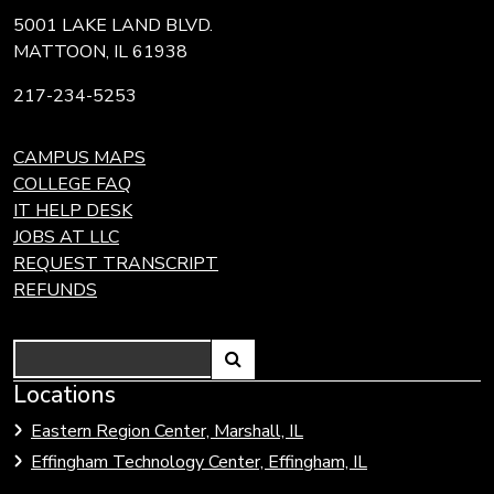
5001 LAKE LAND BLVD.
MATTOON, IL 61938
217-234-5253
CAMPUS MAPS
COLLEGE FAQ
IT HELP DESK
JOBS AT LLC
REQUEST TRANSCRIPT
REFUNDS
Search
Link
Locations
Link
to
to
Eastern Region Center, Marshall, IL
open
Community
Effingham Technology Center, Effingham, IL
search
Colleges
page.