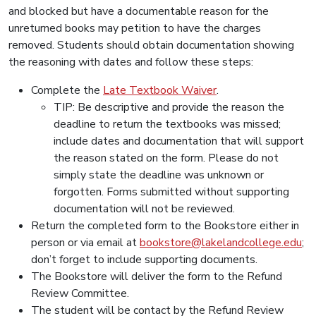
and blocked but have a documentable reason for the
unreturned books may petition to have the charges
removed. Students should obtain documentation showing
the reasoning with dates and follow these steps:
Complete the
Late Textbook Waiver
.
TIP: Be descriptive and provide the reason the
deadline to return the textbooks was missed;
include dates and documentation that will support
the reason stated on the form. Please do not
simply state the deadline was unknown or
forgotten. Forms submitted without supporting
documentation will not be reviewed.
Return the completed form to the Bookstore either in
person or via email at
bookstore@lakelandcollege.edu
;
don’t forget to include supporting documents.
The Bookstore will deliver the form to the Refund
Review Committee.
The student will be contact by the Refund Review