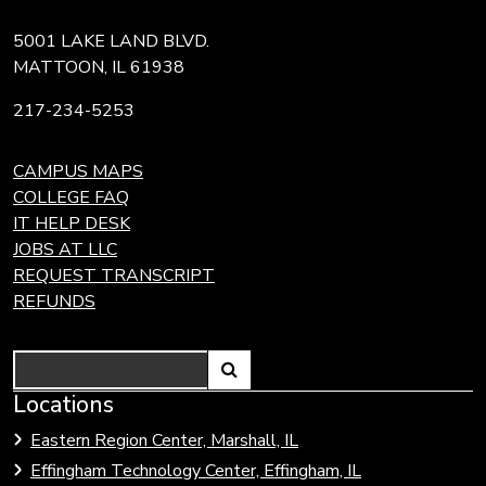
5001 LAKE LAND BLVD.
MATTOON, IL 61938
217-234-5253
CAMPUS MAPS
COLLEGE FAQ
IT HELP DESK
JOBS AT LLC
REQUEST TRANSCRIPT
REFUNDS
Search
Link
Locations
Link
to
to
Eastern Region Center, Marshall, IL
open
Community
Effingham Technology Center, Effingham, IL
search
Colleges