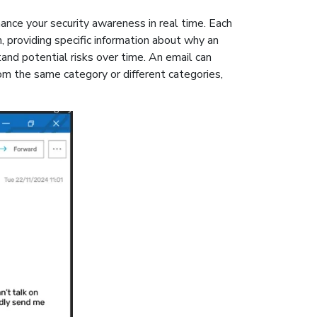
ance your security awareness in real time. Each
n, providing specific information about why an
and potential risks over time. An email can
rom the same category or different categories,