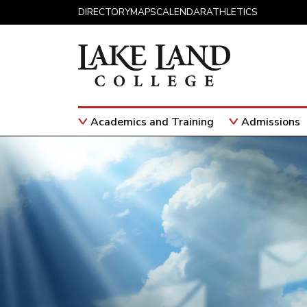
Skip to content
DIRECTORY
MAPS
CALENDAR
ATHLETICS
Academics and Training
Admissions
Main Navigation