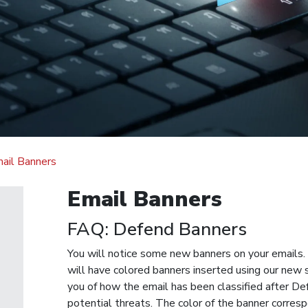
ail Banners
Email Banners
FAQ: Defend Banners
You will notice some new banners on your emails. 
will have colored banners inserted using our new 
you of how the email has been classified after D
potential threats. The color of the banner corresp