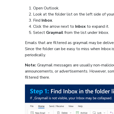
Open Outlook.
Look at the folder list on the left side of you
Find
Inbox
.
Click the arrow next to
Inbox
to expand it.
Select
Graymail
from the list under Inbox.
Emails that are filtered as graymail may be deliver
Since the folder can be easy to miss when Inbox 
periodically.
Note:
Graymail messages are usually non-malicio
announcements, or advertisements. However, som
filtered there.