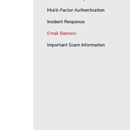
Multi-Factor Authentication
Incident Response
Email Banners
Important Scam Information