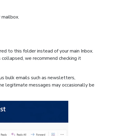
r mailbox.
ed to this folder instead of your main Inbox.
is collapsed, we recommend checking it
us bulk emails such as newsletters,
e legitimate messages may occasionally be