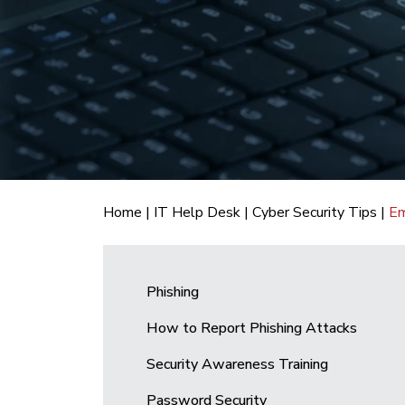
Home
|
IT Help Desk
|
Cyber Security Tips
|
Em
Phishing
How to Report Phishing Attacks
Security Awareness Training
Password Security