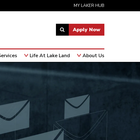
MY LAKER HUB
Apply Now
Link
to
open
ervices
Life At Lake Land
About Us
search
page.