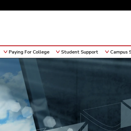
Paying For College
Student Support
Campus S