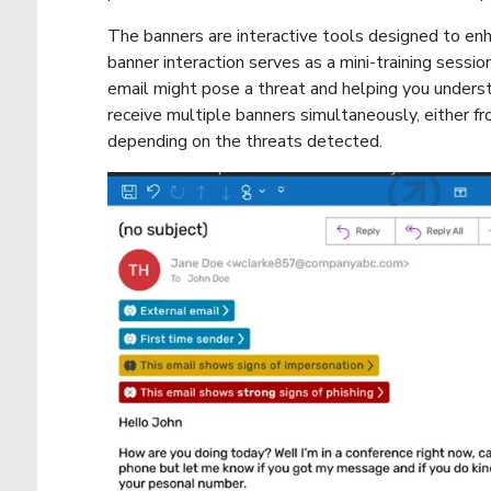
The banners are interactive tools designed to enh
banner interaction serves as a mini-training sessio
email might pose a threat and helping you underst
receive multiple banners simultaneously, either f
depending on the threats detected.