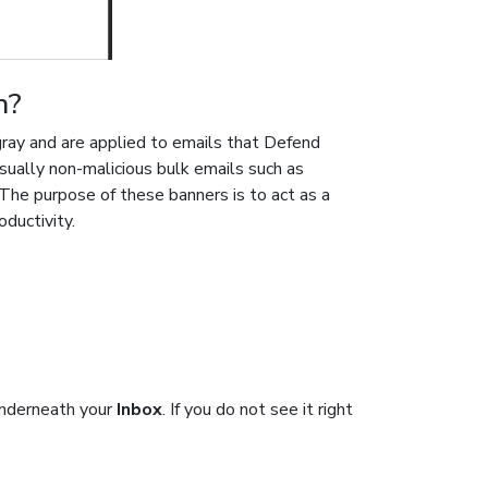
n?
gray and are applied to emails that Defend
sually non-malicious bulk emails such as
he purpose of these banners is to act as a
oductivity.
underneath your
Inbox
. If you do not see it right