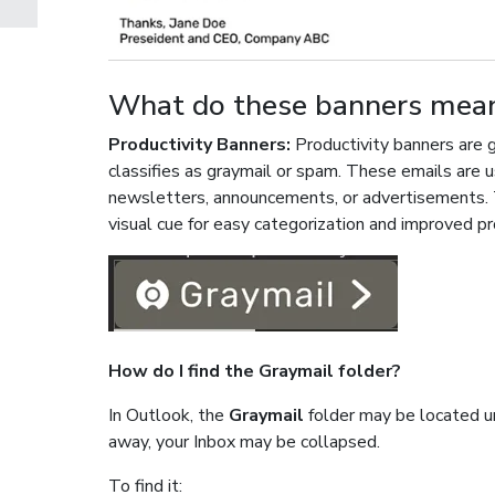
What do these banners mea
Productivity Banners:
Productivity banners are 
classifies as graymail or spam. These emails are u
newsletters, announcements, or advertisements. T
visual cue for easy categorization and improved pr
How do I find the Graymail folder?
In Outlook, the
Graymail
folder may be located 
away, your Inbox may be collapsed.
To find it: