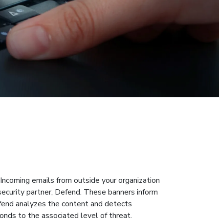
Incoming emails from outside your organization
security partner, Defend. These banners inform
efend analyzes the content and detects
onds to the associated level of threat.