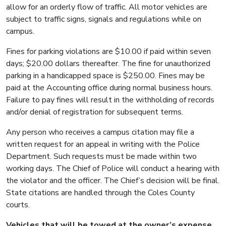
allow for an orderly flow of traffic. All motor vehicles are
subject to traffic signs, signals and regulations while on
campus.
Fines for parking violations are $10.00 if paid within seven
days; $20.00 dollars thereafter. The fine for unauthorized
parking in a handicapped space is $250.00. Fines may be
paid at the Accounting office during normal business hours.
Failure to pay fines will result in the withholding of records
and/or denial of registration for subsequent terms.
Any person who receives a campus citation may file a
written request for an appeal in writing with the Police
Department. Such requests must be made within two
working days. The Chief of Police will conduct a hearing with
the violator and the officer. The Chief’s decision will be final.
State citations are handled through the Coles County
courts.
Vehicles that will be towed at the owner’s expense