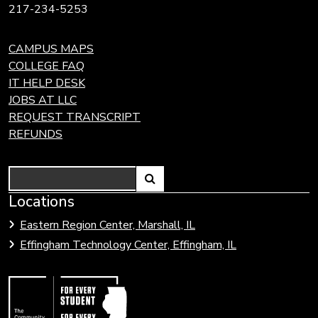
217-234-5253
CAMPUS MAPS
COLLEGE FAQ
IT HELP DESK
JOBS AT LLC
REQUEST TRANSCRIPT
REFUNDS
Search
Link
Locations
Link
to
to
Eastern Region Center, Marshall, IL
open
Community
Effingham Technology Center, Effingham, IL
search
Colleges
page.
of
Illinois