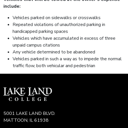
include:
Vehicles parked on sidewalks or crosswalks
Repeated violations of unauthorized parking in
handicapped parking spaces
Vehicles which have accumulated in excess of three
unpaid campus citations
Any vehicle determined to be abandoned
Vehicles parked in such a way as to impede the normal
traffic flow, both vehicular and pedestrian
5001 LAKE LAND BLVD.
MATTOON, IL 61938