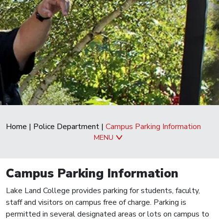
Home
|
Police Department
|
Campus Parking Information
MENU
Campus Parking Information
Lake Land College provides parking for students, faculty,
staff and visitors on campus free of charge. Parking is
permitted in several designated areas or lots on campus to