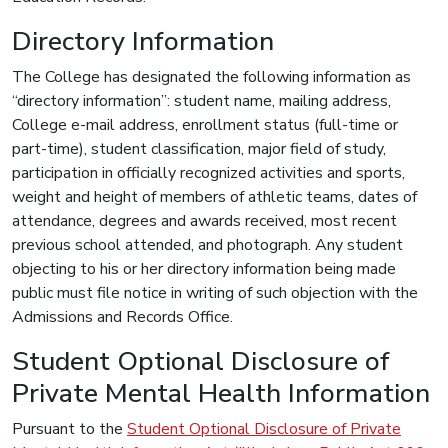
Directory Information
The College has designated the following information as
“directory information”: student name, mailing address,
College e-mail address, enrollment status (full-time or
part-time), student classification, major field of study,
participation in officially recognized activities and sports,
weight and height of members of athletic teams, dates of
attendance, degrees and awards received, most recent
previous school attended, and photograph. Any student
objecting to his or her directory information being made
public must file notice in writing of such objection with the
Admissions and Records Office.
Student Optional Disclosure of
Private Mental Health Information
Pursuant to the
Student Optional Disclosure of Private