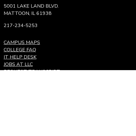
5001 LAKE LAND BLVD.
MATTOON, IL 61938
217-234-5253
CAMPUS MAPS
COLLEGE FAQ
IT HELP DESK
JOBS AT LLC
REQUEST TRANSCRIPT
REFUNDS
Search
Link
Locations
Link
to
to
Eastern Region Center, Marshall, IL
open
Community
Effingham Technology Center, Effingham, IL
search
Colleges
page.