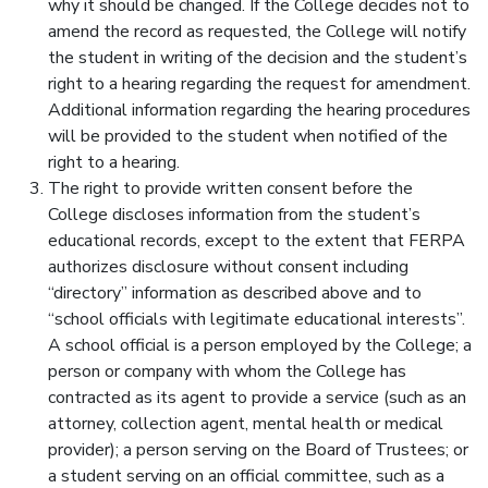
why it should be changed. If the College decides not to
amend the record as requested, the College will notify
the student in writing of the decision and the student’s
right to a hearing regarding the request for amendment.
Additional information regarding the hearing procedures
will be provided to the student when notified of the
right to a hearing.
The right to provide written consent before the
College discloses information from the student’s
educational records, except to the extent that FERPA
authorizes disclosure without consent including
“directory” information as described above and to
“school officials with legitimate educational interests”.
A school official is a person employed by the College; a
person or company with whom the College has
contracted as its agent to provide a service (such as an
attorney, collection agent, mental health or medical
provider); a person serving on the Board of Trustees; or
a student serving on an official committee, such as a