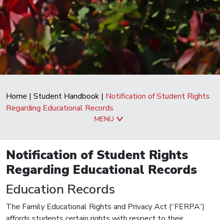
Home
|
Student Handbook
|
Notification of Student Rights
Regarding Educational Records
MENU
Notification of Student Rights
Regarding Educational Records
Education Records
The Family Educational Rights and Privacy Act (“FERPA”)
affords students certain rights with respect to their