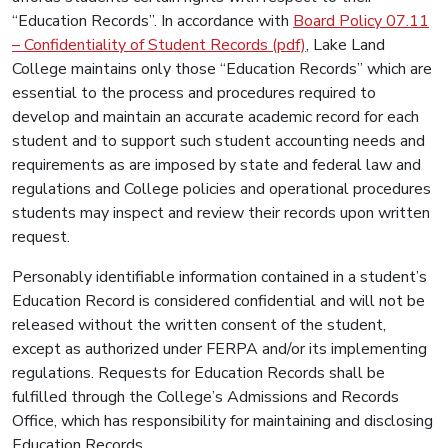
“Education Records”. In accordance with
Board Policy 07.11
– Confidentiality of Student Records (pdf)
, Lake Land
College maintains only those “Education Records” which are
essential to the process and procedures required to
develop and maintain an accurate academic record for each
student and to support such student accounting needs and
requirements as are imposed by state and federal law and
regulations and College policies and operational procedures
students may inspect and review their records upon written
request.
Personably identifiable information contained in a student’s
Education Record is considered confidential and will not be
released without the written consent of the student,
except as authorized under FERPA and/or its implementing
regulations. Requests for Education Records shall be
fulfilled through the College’s Admissions and Records
Office, which has responsibility for maintaining and disclosing
Education Records.