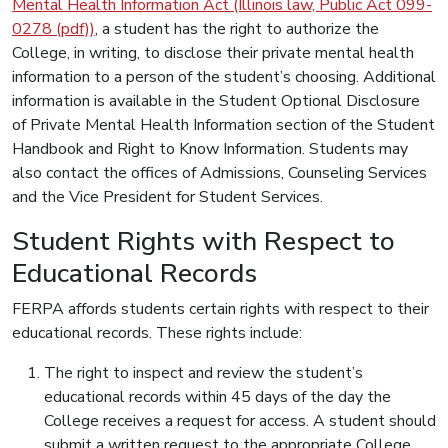
Mental Health Information Act (Illinois law, Public Act 099-
0278 (pdf))
, a student has the right to authorize the
College, in writing, to disclose their private mental health
information to a person of the student’s choosing. Additional
information is available in the Student Optional Disclosure
of Private Mental Health Information section of the Student
Handbook and Right to Know Information. Students may
also contact the offices of Admissions, Counseling Services
and the Vice President for Student Services.
Student Rights with Respect to
Educational Records
FERPA affords students certain rights with respect to their
educational records. These rights include:
The right to inspect and review the student’s
educational records within 45 days of the day the
College receives a request for access. A student should
submit a written request to the appropriate College