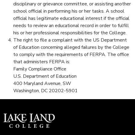
disciplinary or grievance committee, or assisting another
school official in performing his or her tasks. A school
official has legitimate educational interest if the official
needs to review an educational record in order to fulfill
his or her professional responsibilities for the College.
The right to file a complaint with the US Department
of Education concerning alleged failures by the College
to comply with the requirements of FERPA. The office
that administers FERPA is:
Family Compliance Office
U.S. Department of Education
400 Maryland Avenue, SW
Washington, DC 20202-5901