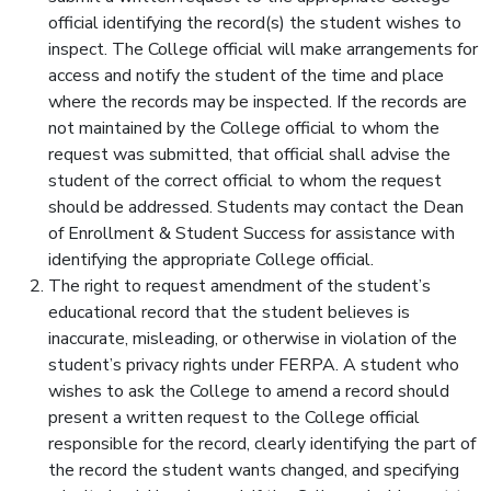
official identifying the record(s) the student wishes to
inspect. The College official will make arrangements for
access and notify the student of the time and place
where the records may be inspected. If the records are
not maintained by the College official to whom the
request was submitted, that official shall advise the
student of the correct official to whom the request
should be addressed. Students may contact the Dean
of Enrollment & Student Success for assistance with
identifying the appropriate College official.
The right to request amendment of the student’s
educational record that the student believes is
inaccurate, misleading, or otherwise in violation of the
student’s privacy rights under FERPA. A student who
wishes to ask the College to amend a record should
present a written request to the College official
responsible for the record, clearly identifying the part of
the record the student wants changed, and specifying